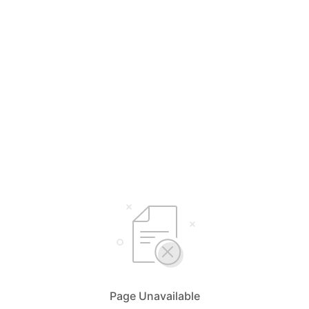
Page Unavailable