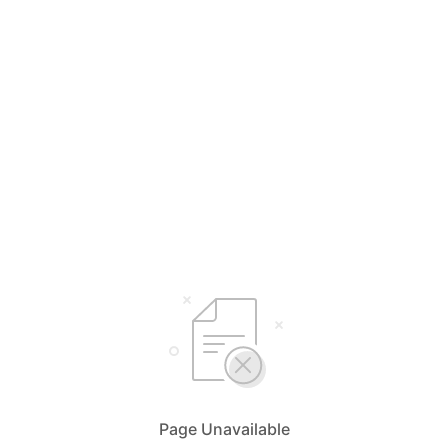
Page Unavailable