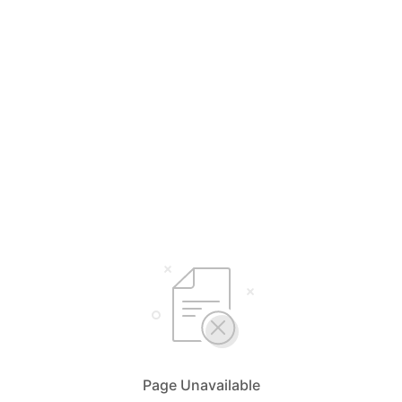
Page Unavailable