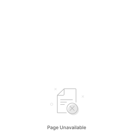
Page Unavailable