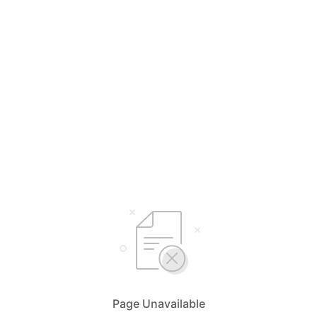
Page Unavailable