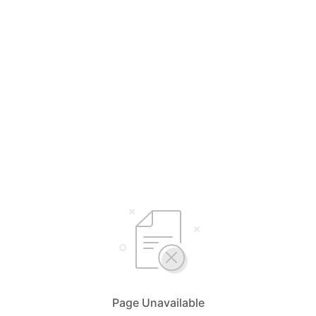
Page Unavailable