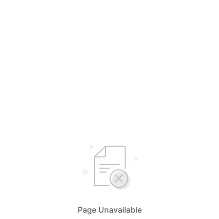
Page Unavailable