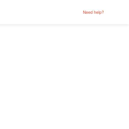
Need help?