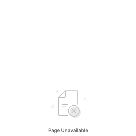
Page Unavailable