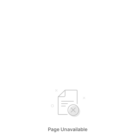
Page Unavailable