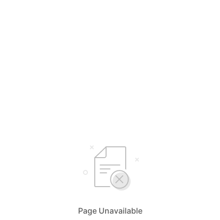
Page Unavailable