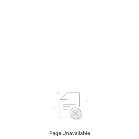
Page Unavailable