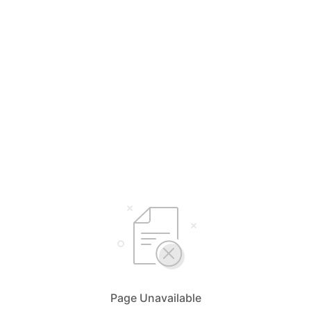
Page Unavailable