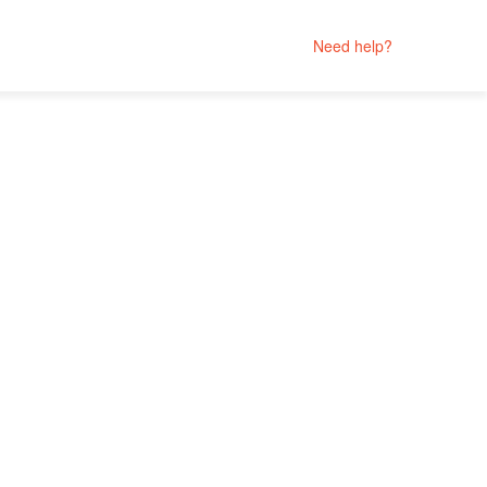
Need help?