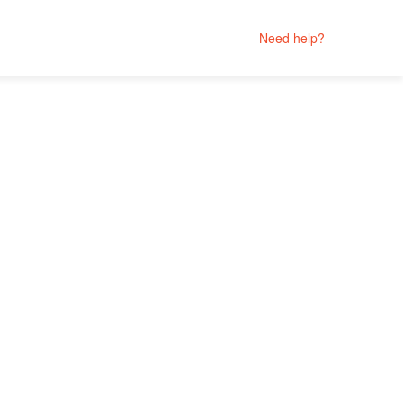
Need help?