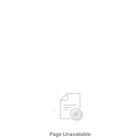
Page Unavailable