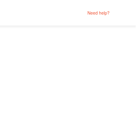
Need help?