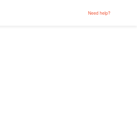
Need help?