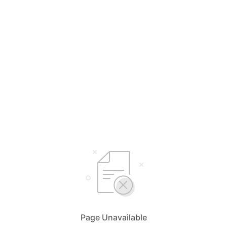
Page Unavailable