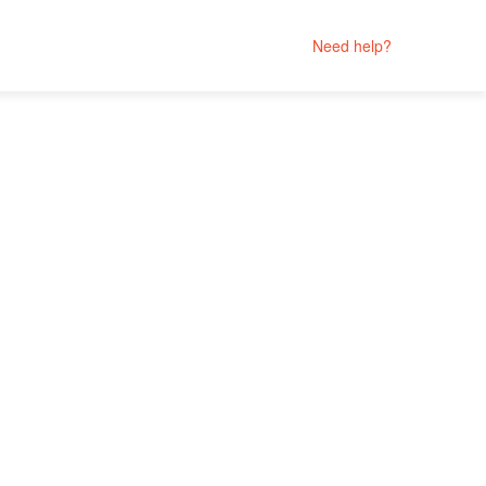
Need help?