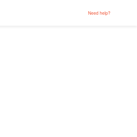
Need help?