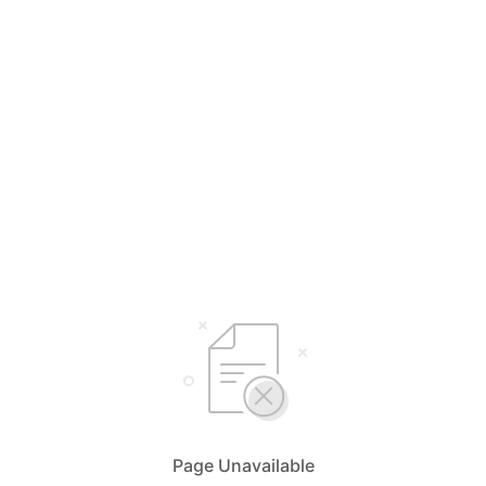
Page Unavailable