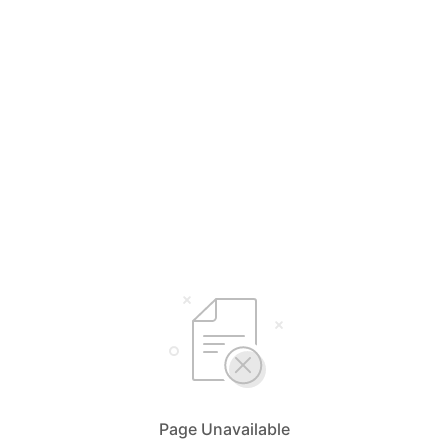
Page Unavailable