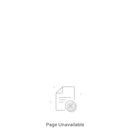
Page Unavailable