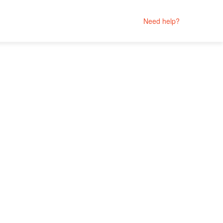
Need help?