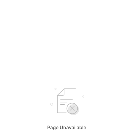
Page Unavailable