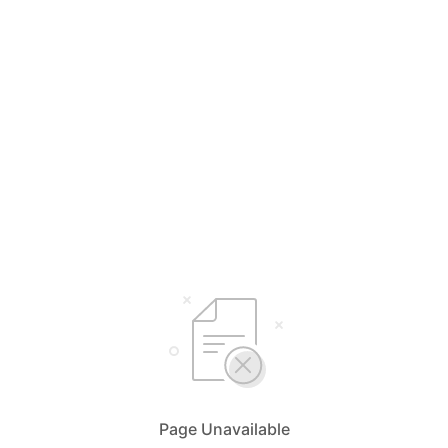
Page Unavailable