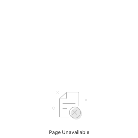
Page Unavailable