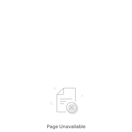
Page Unavailable