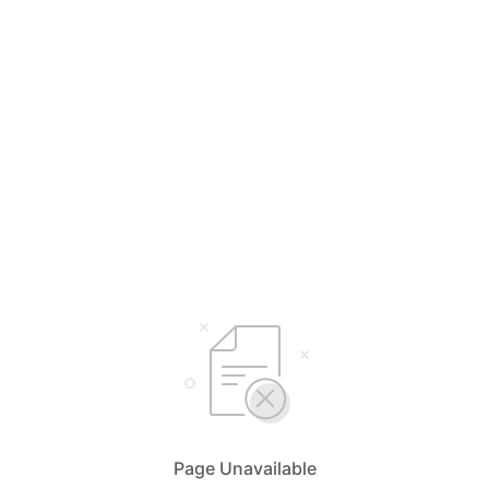
Page Unavailable