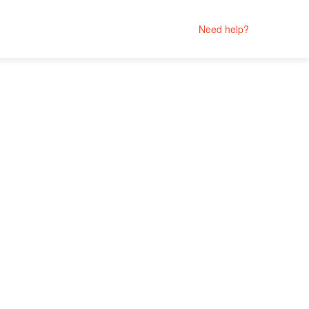
Need help?