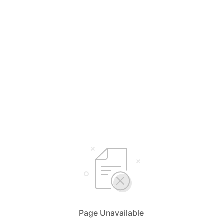
Page Unavailable