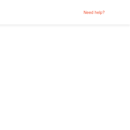
Need help?