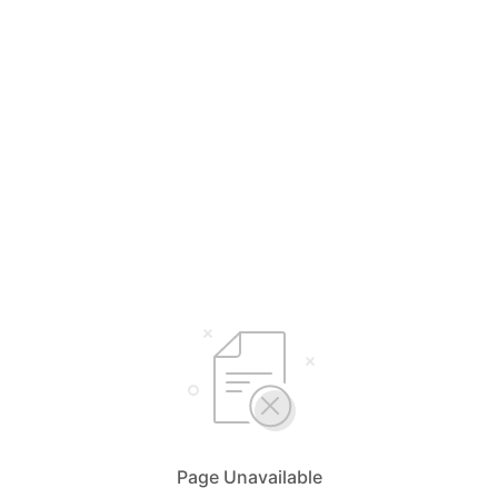
Page Unavailable