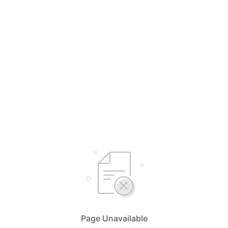
Page Unavailable