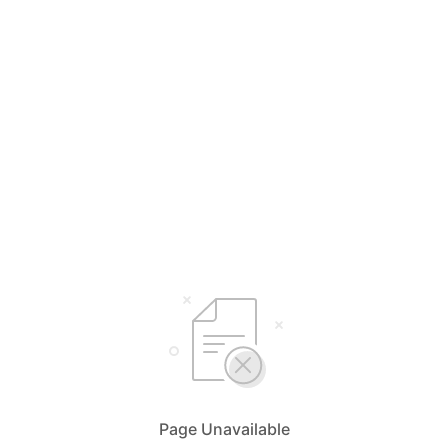
Page Unavailable