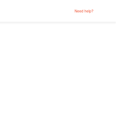
Need help?