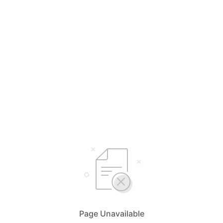
Page Unavailable