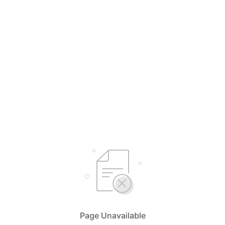
Page Unavailable