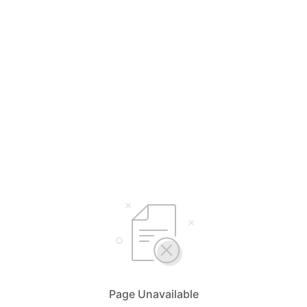
Page Unavailable