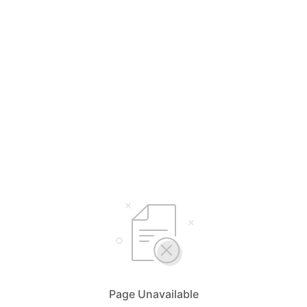
Page Unavailable