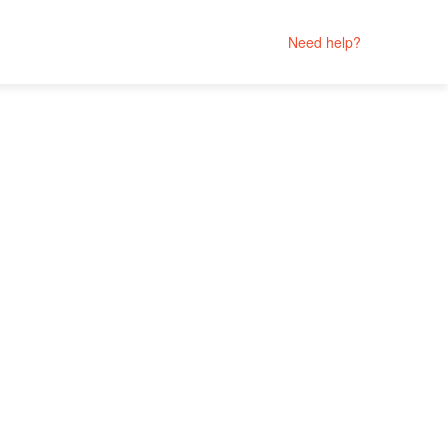
Need help?