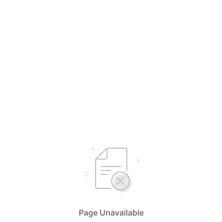
Page Unavailable