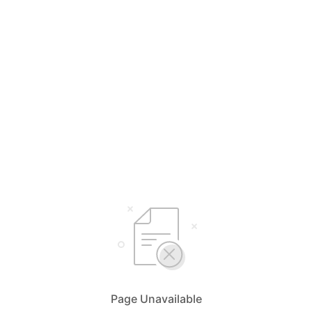
Page Unavailable