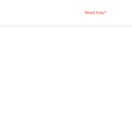
Need help?