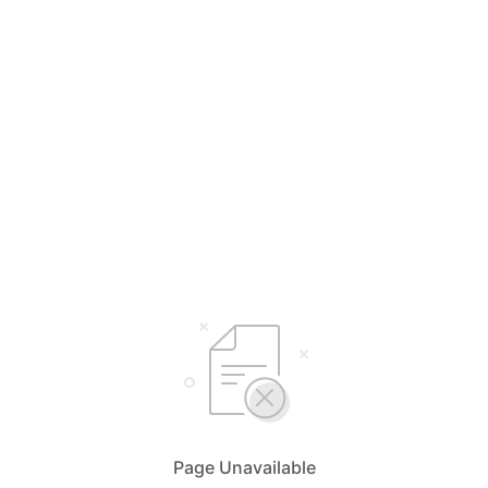
Page Unavailable