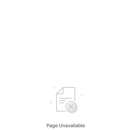
Page Unavailable