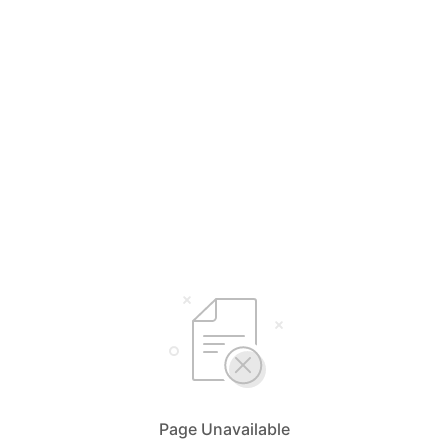
Page Unavailable