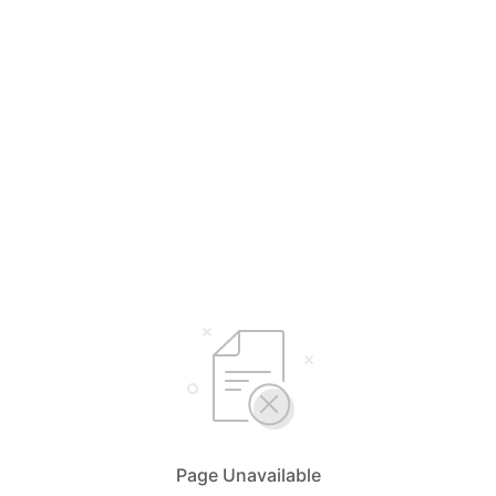
Page Unavailable