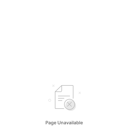
Page Unavailable